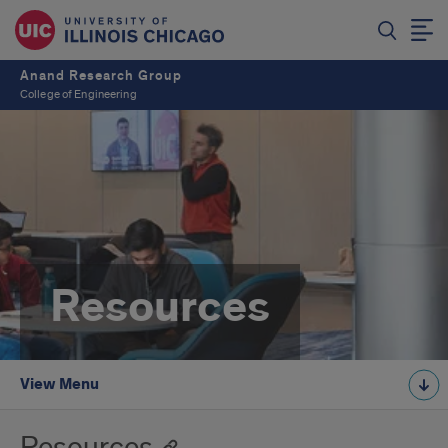
Anand Research Group
College of Engineering
Resources
View Menu