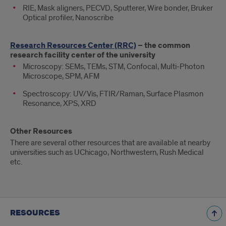
RIE, Mask aligners, PECVD, Sputterer, Wire bonder, Bruker
Optical profiler, Nanoscribe
Research Resources Center (RRC)
– the common
research facility center of the university
Microscopy: SEMs, TEMs, STM, Confocal, Multi-Photon
Microscope, SPM, AFM
Spectroscopy: UV/Vis, FTIR/Raman, Surface Plasmon
Resonance, XPS, XRD
Other Resources
There are several other resources that are available at nearby
universities such as UChicago, Northwestern, Rush Medical
etc.
RESOURCES