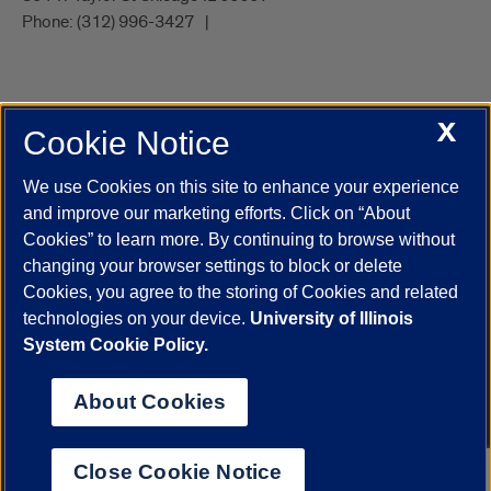
Phone:
(312) 996-3427
X
Cookie Notice
UIC.edu
Academic Calendar
Athletics
Campus Directory
Disability Resources
Emergency Information
Event Calendar
We use Cookies on this site to enhance your experience
Job Openings
Library
Maps
UIC Safe Mobile App
and improve our marketing efforts. Click on “About
UIC Today
UI Health
Veterans Affairs
Report a Concern
Cookies” to learn more. By continuing to browse without
changing your browser settings to block or delete
Cookies, you agree to the storing of Cookies and related
Powered by Red 3.0.51
technologies on your device.
University of Illinois
This site is protected by reCAPTCHA and the Google
Privacy Policy
System Cookie Policy.
and
Terms of Service
apply.
© 2026 The Board of Trustees of the University of Illinois
|
Privacy
About Cookies
Statement
University of Illinois System
Urbana-Champaign
Springfield
Close Cookie Notice