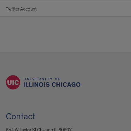
Twitter Account
Contact
854 W Taylor St Chicago IL 60607