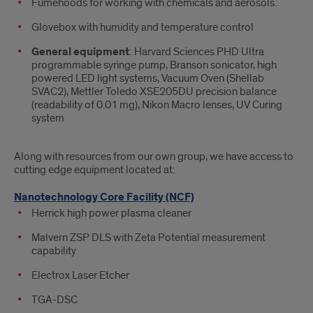
Fumehoods for working with chemicals and aerosols.
Glovebox with humidity and temperature control
General equipment
: Harvard Sciences PHD Ultra
programmable syringe pump, Branson sonicator, high
powered LED light systems, Vacuum Oven (Shellab
SVAC2), Mettler Toledo XSE205DU precision balance
(readability of 0.01 mg), Nikon Macro lenses, UV Curing
system
Along with resources from our own group, we have access to
cutting edge equipment located at:
Nanotechnology Core Facility (NCF)
Herrick high power plasma cleaner
Malvern ZSP DLS with Zeta Potential measurement
capability
Electrox Laser Etcher
TGA-DSC