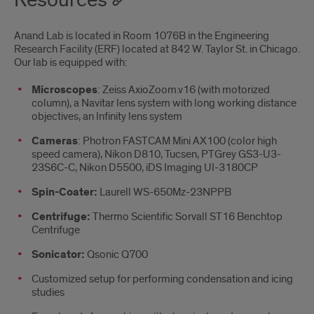
Resources
Anand Lab is located in Room 1076B in the Engineering
Research Facility (ERF) located at 842 W. Taylor St. in Chicago.
Our lab is equipped with:
Microscopes
: Zeiss AxioZoom.v16 (with motorized
column), a Navitar lens system with long working distance
objectives, an Infinity lens system
Cameras
: Photron FASTCAM Mini AX100 (color high
speed camera), Nikon D810, Tucsen, PTGrey GS3-U3-
23S6C-C, Nikon D5500, iDS Imaging UI-3180CP
Spin-Coater:
Laurell WS-650Mz-23NPPB
Centrifuge:
Thermo Scientific Sorvall ST16 Benchtop
Centrifuge
Sonicator:
Qsonic Q700
Customized setup for performing condensation and icing
studies