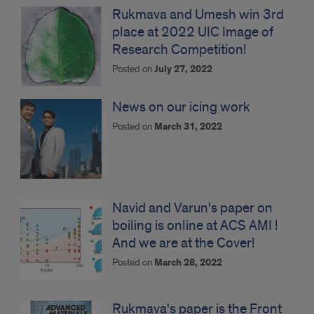
Rukmava and Umesh win 3rd
place at 2022 UIC Image of
Research Competition!
Posted on
July 27, 2022
News on our icing work
Posted on
March 31, 2022
Navid and Varun's paper on
boiling is online at ACS AMI !
And we are at the Cover!
Posted on
March 28, 2022
Rukmava's paper is the Front