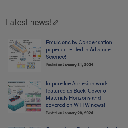
Latest news!
Emulsions by Condensation
paper accepted in Advanced
Science!
Posted on
January 31, 2024
Impure Ice Adhesion work
featured as Back-Cover of
Materials Horizons and
covered on WTTW news!
Posted on
January 28, 2024