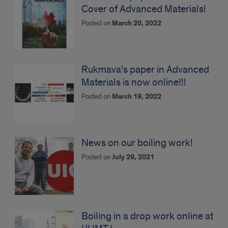
Cover of Advanced Materials!
Posted on
March 20, 2022
Rukmava's paper in Advanced
Materials is now online!!!
Posted on
March 19, 2022
News on our boiling work!
Posted on
July 29, 2021
Boiling in a drop work online at