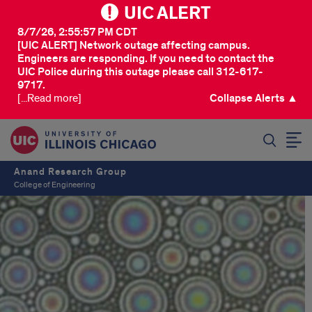
UIC ALERT
8/7/26, 2:55:57 PM CDT
[UIC ALERT] Network outage affecting campus.
Engineers are responding. If you need to contact the
UIC Police during this outage please call 312-617-
9717.
[...Read more]
Collapse Alerts ▲
SEARCH
Anand Research Group
College of Engineering