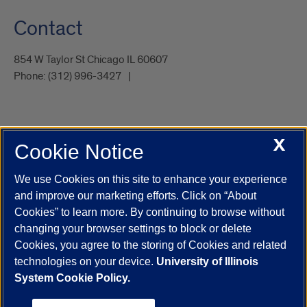
Contact
854 W Taylor St Chicago IL 60607
Phone:
(312) 996-3427
X
Cookie Notice
UIC.edu
Academic Calendar
Athletics
Campus Directory
Disability Resources
Emergency Information
Event Calendar
We use Cookies on this site to enhance your experience
Job Openings
Library
Maps
UIC Safe Mobile App
and improve our marketing efforts. Click on “About
UIC Today
UI Health
Veterans Affairs
Report a Concern
Cookies” to learn more. By continuing to browse without
changing your browser settings to block or delete
Cookies, you agree to the storing of Cookies and related
Powered by Red 3.0.51
technologies on your device.
University of Illinois
This site is protected by reCAPTCHA and the Google
Privacy Policy
System Cookie Policy.
and
Terms of Service
apply.