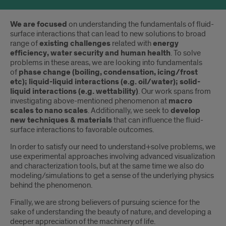
Introduction
We are focused
on understanding the fundamentals of fluid-
surface interactions that can lead to new solutions to broad
range of
existing challenges
related with
energy
efficiency, water security and human health
. To solve
problems in these areas, we are looking into fundamentals
of
phase change (boiling, condensation, icing/frost
etc); liquid-liquid interactions (e.g. oil/water); solid-
liquid interactions (e.g. wettability)
. Our work spans from
investigating above-mentioned phenomenon at
macro
scales to nano scales
. Additionally, we seek to
develop
new techniques & materials
that can influence the fluid-
surface interactions to favorable outcomes.
In order to satisfy our need to understand+solve problems, we
use experimental approaches involving advanced visualization
and characterization tools, but at the same time we also do
modeling/simulations to get a sense of the underlying physics
behind the phenomenon.
Finally, we are strong believers of pursuing science for the
sake of understanding the beauty of nature, and developing a
deeper appreciation of the machinery of life.