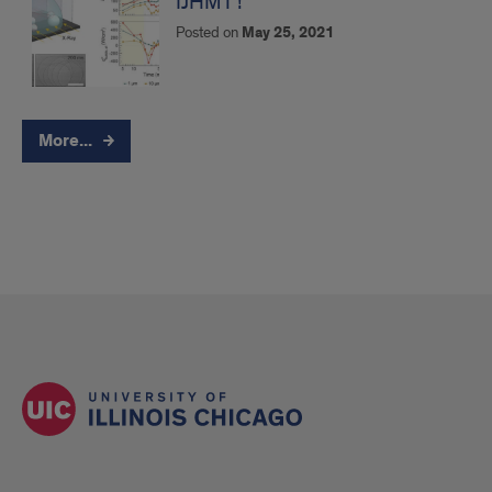
IJHMT !
Posted on
May 25, 2021
More...