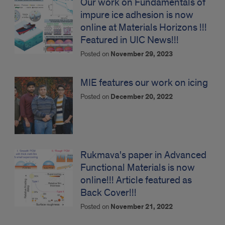
Our work on Fundamentals of
impure ice adhesion is now
online at Materials Horizons !!!
Featured in UIC News!!!
Posted on
November 29, 2023
MIE features our work on icing
Posted on
December 20, 2022
Rukmava's paper in Advanced
Functional Materials is now
online!!! Article featured as
Back Cover!!!
Posted on
November 21, 2022